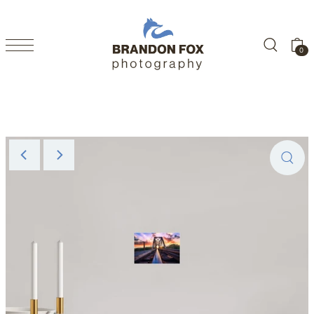
SKIP TO CONTENT
0