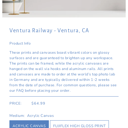
Ventura Railway - Ventura, CA
Product Info
These prints and canvases boast vibrant colors on glossy
surfaces and are guaranteed to brighten up any workspace.
The prints can be framed, while the acrylic canvases are
hanged on the wall via hooks and aluminum rails. All prints
and canvases are made to order at the world’s top photo lab
in Germany and are typically delivered within 1-2 weeks
from the date of purchase. For common questions, please see
our FAQ before placing your order.
PRICE:
$64.99
Medium:
Acrylic Canvas
ACRYLIC CANVAS
FUJIFLEX HIGH GLOSS PRINT