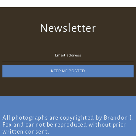
Newsletter
KEEP ME POSTED
All photographs are copyrighted by Brandon J.
Fox and cannot be reproduced without prior
written consent.