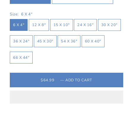
Size:
6 X 4″
6 X 4″
12 X 8″
15 X 10″
24 X 16″
30 X 20″
36 X 24″
45 X 30″
54 X 36″
60 X 40″
66 X 44″
$64.99
—
ADD TO CART