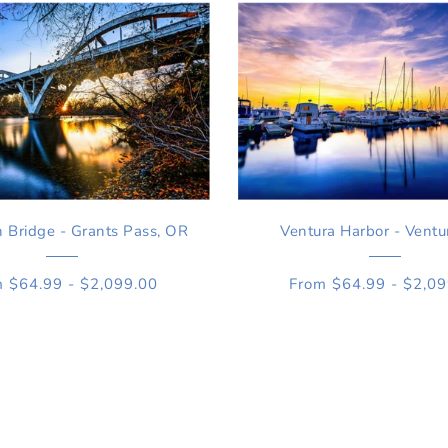
Bridge - Grants Pass, OR
Ventura Harbor - Ventu
 $64.99 - $2,099.00
From $64.99 - $2,0