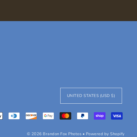
UNITED STATES (USD $)
© 2026 Brandon Fox Photos
•
Powered by Shopify