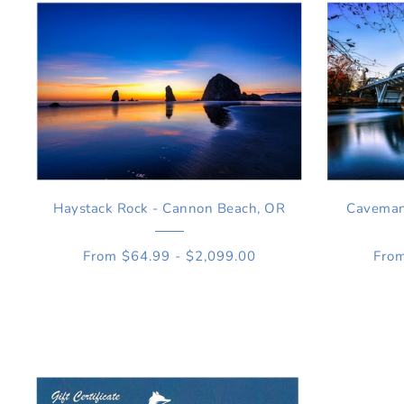
Haystack Rock - Cannon Beach, OR
Caveman 
From $64.99 - $2,099.00
From