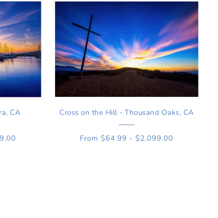
ra, CA
Cross on the Hill - Thousand Oaks, CA
99.00
From $64.99 - $2,099.00