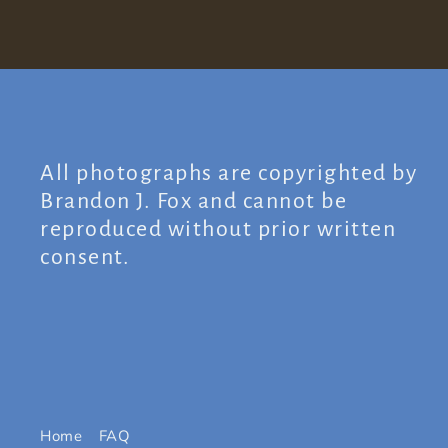
All photographs are copyrighted by
Brandon J. Fox and cannot be
reproduced without prior written
consent.
Home
FAQ