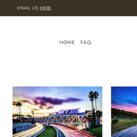
SKIP TO CONTENT
EMAIL US
HERE
HOME
FAQ