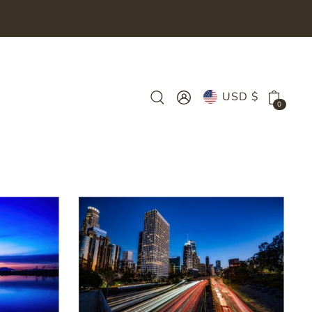
USD $
0