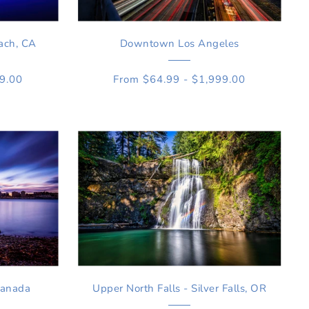
ach, CA
Downtown Los Angeles
99.00
From $64.99 - $1,999.00
Canada
Upper North Falls - Silver Falls, OR