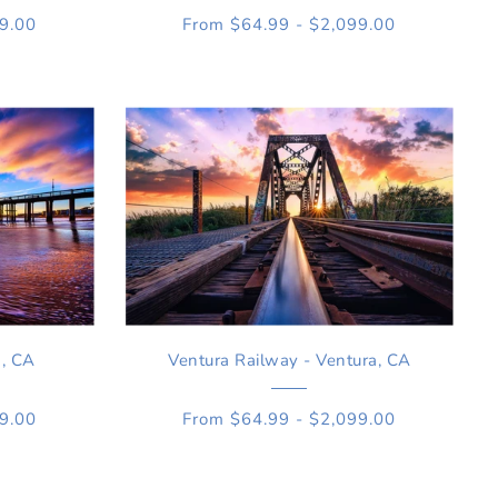
99.00
From $64.99 - $2,099.00
a, CA
Ventura Railway - Ventura, CA
99.00
From $64.99 - $2,099.00