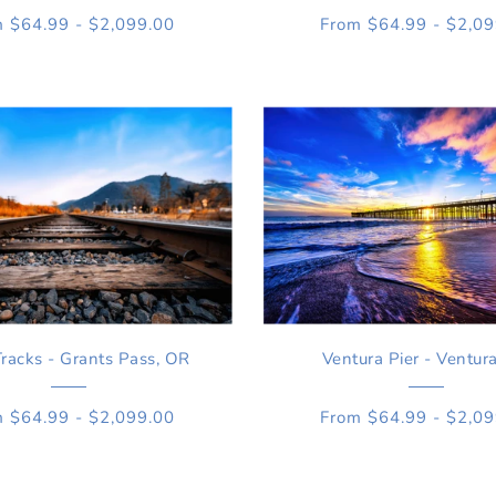
 $64.99 - $2,099.00
From $64.99 - $2,0
Tracks - Grants Pass, OR
Ventura Pier - Ventur
 $64.99 - $2,099.00
From $64.99 - $2,0