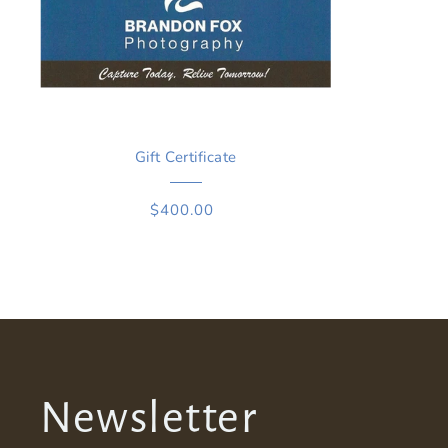
Gift Certificate
$400.00
Newsletter