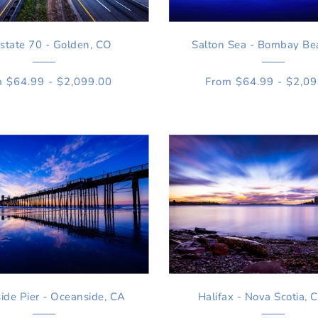
rstate 70 - Golden, CO
Salton Sea - Bombay Be
 $64.99 - $2,099.00
From $64.99 - $2,0
ide Pier - Oceanside, CA
Halifax - Nova Scotia, 