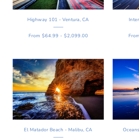
Highway 101 - Ventura, CA
Inte
From $64.99 - $2,099.00
From
El Matador Beach - Malibu, CA
Oceans