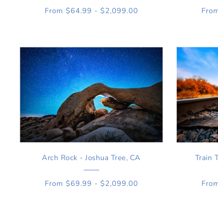
From $64.99 - $2,099.00
From
Arch Rock - Joshua Tree, CA
Train 
From $69.99 - $2,099.00
From